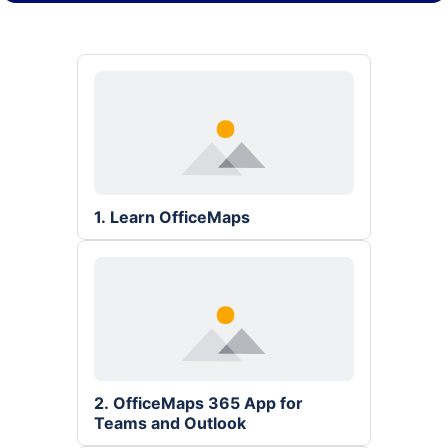
1. Learn OfficeMaps
2. OfficeMaps 365 App for 
Teams and Outlook