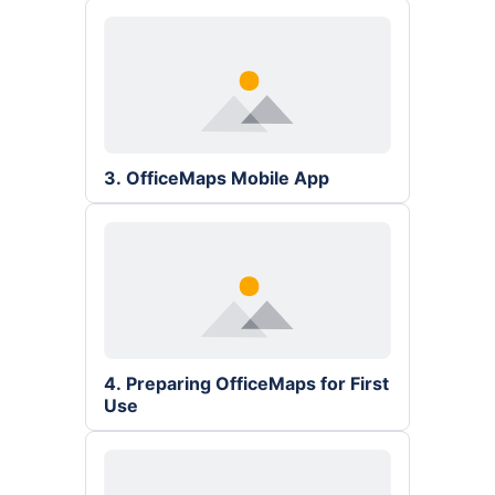
3. OfficeMaps Mobile App
4. Preparing OfficeMaps for First 
Use