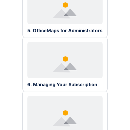
5. OfficeMaps for Administrators
6. Managing Your Subscription