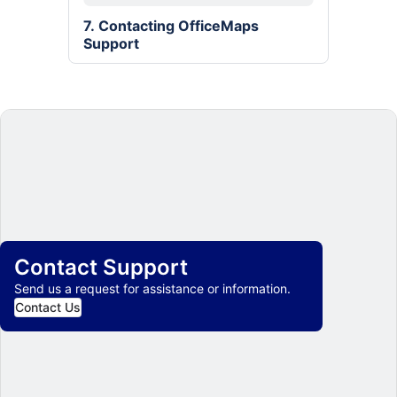
7. Contacting OfficeMaps 
Support
Contact Support
Send us a request for assistance or information.
Contact Us